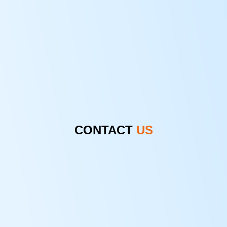
CONTACT
US