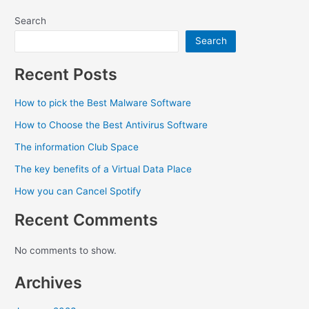
Search
Search
Recent Posts
How to pick the Best Malware Software
How to Choose the Best Antivirus Software
The information Club Space
The key benefits of a Virtual Data Place
How you can Cancel Spotify
Recent Comments
No comments to show.
Archives