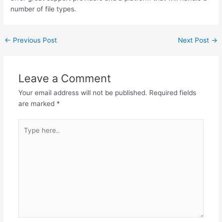
number of file types.
←
Previous Post
Next Post
→
Leave a Comment
Your email address will not be published.
Required fields
are marked
*
Type
here..