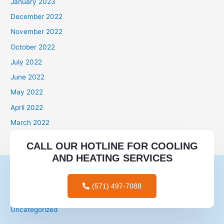
January 2023
December 2022
November 2022
October 2022
July 2022
June 2022
May 2022
April 2022
March 2022
Categories
CALL OUR HOTLINE FOR COOLING
AND HEATING SERVICES
mail order brides
mail order wives
(571) 497-7088
tips for men
Uncategorized