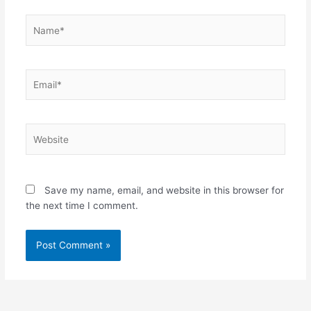
Name*
Email*
Website
Save my name, email, and website in this browser for
the next time I comment.