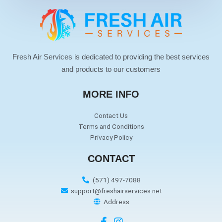
Fresh Air Services is dedicated to providing the best services
and products to our customers
MORE INFO
Contact Us
Terms and Conditions
Privacy Policy
CONTACT
(571) 497-7088
support@freshairservices.net
Address
F
I