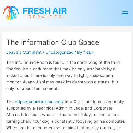
Skip
Post
to
navigation
M
content
The information Club Space
Leave a Comment
/
Uncategorized
/ By
fresh
The Info Squad Room is found in the north wing of the third
flooring. It’s a dark room that may be only attainable by a
locked door. There is only one way to light, a six-screen
monitor. Ayano Aishi may peek inside through curtains, but
only for about ten moments.
The
https://oneinfo-room.net/
Info Golf club Room is normally
supported by a Technical Admin in Legal and Corporate
Affairs. Info-chan, who is in the room all day, is placed on a
turning chair. Your dog is constantly focusing on his computer.
Whenever he encounters something that merely correct, he