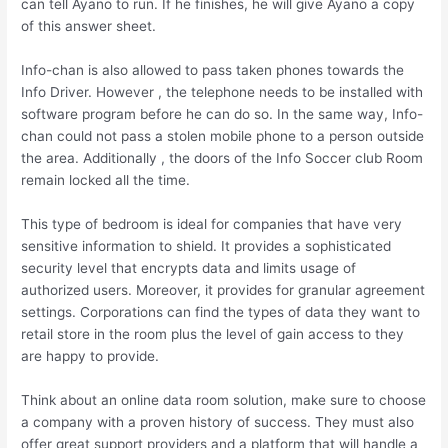
can tell Ayano to run. If he finishes, he will give Ayano a copy
of this answer sheet.
Info-chan is also allowed to pass taken phones towards the
Info Driver. However , the telephone needs to be installed with
software program before he can do so. In the same way, Info-
chan could not pass a stolen mobile phone to a person outside
the area. Additionally , the doors of the Info Soccer club Room
remain locked all the time.
This type of bedroom is ideal for companies that have very
sensitive information to shield. It provides a sophisticated
security level that encrypts data and limits usage of
authorized users. Moreover, it provides for granular agreement
settings. Corporations can find the types of data they want to
retail store in the room plus the level of gain access to they
are happy to provide.
Think about an online data room solution, make sure to choose
a company with a proven history of success. They must also
offer great support providers and a platform that will handle a