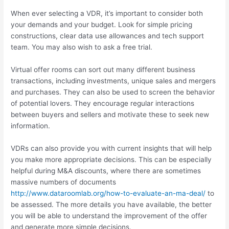
When ever selecting a VDR, it’s important to consider both
your demands and your budget. Look for simple pricing
constructions, clear data use allowances and tech support
team. You may also wish to ask a free trial.
Virtual offer rooms can sort out many different business
transactions, including investments, unique sales and mergers
and purchases. They can also be used to screen the behavior
of potential lovers. They encourage regular interactions
between buyers and sellers and motivate these to seek new
information.
VDRs can also provide you with current insights that will help
you make more appropriate decisions. This can be especially
helpful during M&A discounts, where there are sometimes
massive numbers of documents
http://www.dataroomlab.org/how-to-evaluate-an-ma-deal/
to
be assessed. The more details you have available, the better
you will be able to understand the improvement of the offer
and generate more simple decisions.