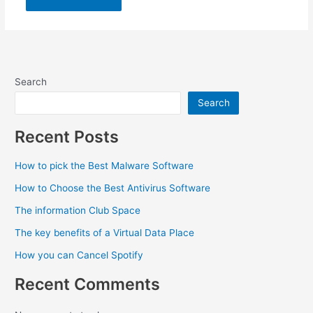
Search
Search
Recent Posts
How to pick the Best Malware Software
How to Choose the Best Antivirus Software
The information Club Space
The key benefits of a Virtual Data Place
How you can Cancel Spotify
Recent Comments