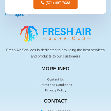
(571) 497-7088
tips for men
Uncategorized
Fresh Air Services is dedicated to providing the best services
and products to our customers
MORE INFO
Contact Us
Terms and Conditions
Privacy Policy
CONTACT