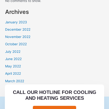
No comments to show.
Archives
January 2023
December 2022
November 2022
October 2022
July 2022
June 2022
May 2022
April 2022
March 2022
Categories
CALL OUR HOTLINE FOR COOLING
AND HEATING SERVICES
mail order brides
mail order wives