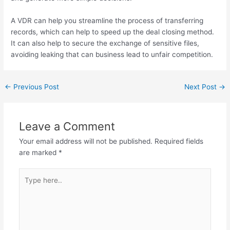
A VDR can help you streamline the process of transferring
records, which can help to speed up the deal closing method.
It can also help to secure the exchange of sensitive files,
avoiding leaking that can business lead to unfair competition.
←
Previous Post
Next Post
→
Leave a Comment
Your email address will not be published.
Required fields
are marked
*
Type
here..