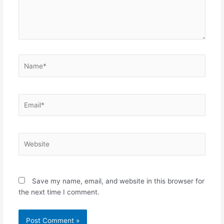
Name*
Email*
Website
Save my name, email, and website in this browser for
the next time I comment.