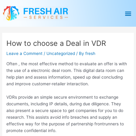
Skip
Post
to
navigation
M
content
How to choose a Deal in VDR
Leave a Comment
/
Uncategorized
/ By
fresh
Often , the most effective method to evaluate an offer is with
the use of a electronic deal room. This digital data room can
help plan and assess information, speed up deal concluding
and improve customer-retailer interaction.
VDRs provide an simple secure environment to exchange
documents, including IP details, during due diligence. They
also present a secure space to get companies for you to do
research. This assists avoid info breaches and supply an
effective way for the purpose of partnership frontrunners to
promote confidential info.