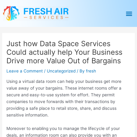
Skip
Post
to
navigation
M
content
Just how Data Space Services
Could actually help Your Business
Drive more Value Out of Bargains
Leave a Comment
/
Uncategorized
/ By
fresh
Using a virtual data room can help your business get more
value away of your bargains. These internet rooms offer a
secure and easy-to-use system for effort. They permit
companies to move forwards with their transactions by
providing a safe place to retail store, share, and discuss
sensitive information.
Moreover to enabling you to manage the lifecycle of your
deals, an information room can also provide you with an