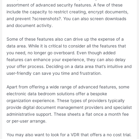
assortment of advanced security features. A few of these
include the capacity to restrict creating, encrypt documents,
and prevent ?screenshots?. You can also screen downloads
and document activity.
Some of these features also can drive up the expense of a
data area. While it is critical to consider all the features that
you need, no longer go overboard. Even though added
features can enhance your experience, they can also delay
your offer process. Deciding on a data area that’s intuitive and
user-friendly can save you time and frustration.
Apart from offering a wide range of advanced features, some
electronic data bedroom solutions offer a bespoke
organization experience. These types of providers typically
provide digital document management providers and specialist
administrative support. These sheets a flat once a month fee
or per-user arrange.
You may also want to look for a VDR that offers a no cost trial.