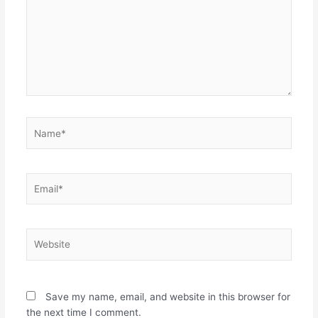
Name*
Email*
Website
Save my name, email, and website in this browser for
the next time I comment.