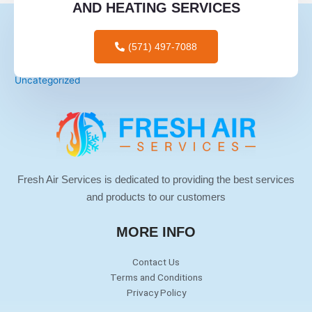
AND HEATING SERVICES
mail order brides
mail order wives
(571) 497-7088
tips for men
Uncategorized
Fresh Air Services is dedicated to providing the best services
and products to our customers
MORE INFO
Contact Us
Terms and Conditions
Privacy Policy