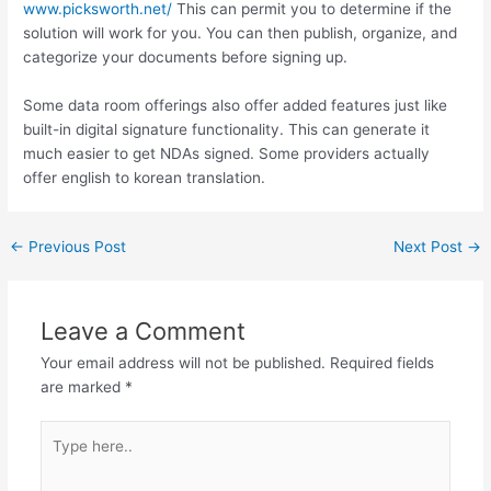
www.picksworth.net/
This can permit you to determine if the
solution will work for you. You can then publish, organize, and
categorize your documents before signing up.
Some data room offerings also offer added features just like
built-in digital signature functionality. This can generate it
much easier to get NDAs signed. Some providers actually
offer english to korean translation.
←
Previous Post
Next Post
→
Leave a Comment
Your email address will not be published.
Required fields
are marked
*
Type
here..