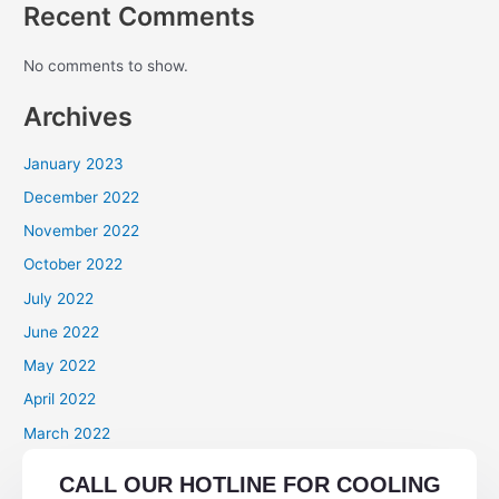
Recent Comments
No comments to show.
Archives
January 2023
December 2022
November 2022
October 2022
July 2022
June 2022
May 2022
April 2022
March 2022
Categories
CALL OUR HOTLINE FOR COOLING