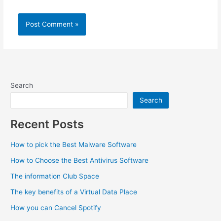
Search
Search
Recent Posts
How to pick the Best Malware Software
How to Choose the Best Antivirus Software
The information Club Space
The key benefits of a Virtual Data Place
How you can Cancel Spotify