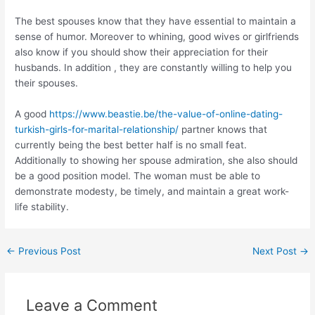
The best spouses know that they have essential to maintain a
sense of humor. Moreover to whining, good wives or girlfriends
also know if you should show their appreciation for their
husbands. In addition , they are constantly willing to help you
their spouses.
A good
https://www.beastie.be/the-value-of-online-dating-
turkish-girls-for-marital-relationship/
partner knows that
currently being the best better half is no small feat.
Additionally to showing her spouse admiration, she also should
be a good position model. The woman must be able to
demonstrate modesty, be timely, and maintain a great work-
life stability.
←
Previous Post
Next Post
→
Leave a Comment