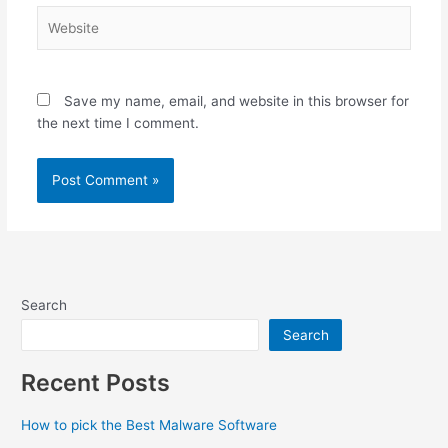
Website
Save my name, email, and website in this browser for
the next time I comment.
Search
Search
Recent Posts
How to pick the Best Malware Software