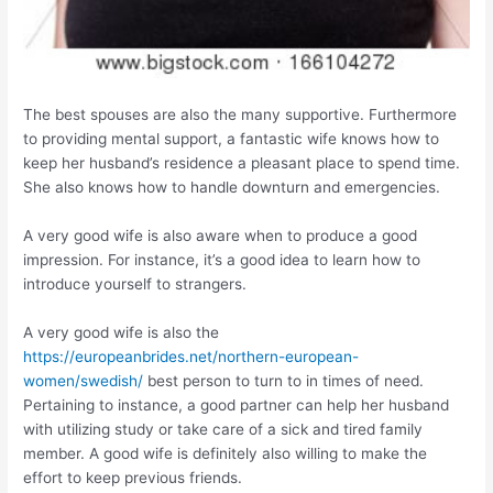
The best spouses are also the many supportive. Furthermore
to providing mental support, a fantastic wife knows how to
keep her husband’s residence a pleasant place to spend time.
She also knows how to handle downturn and emergencies.
A very good wife is also aware when to produce a good
impression. For instance, it’s a good idea to learn how to
introduce yourself to strangers.
A very good wife is also the
https://europeanbrides.net/northern-european-
women/swedish/
best person to turn to in times of need.
Pertaining to instance, a good partner can help her husband
with utilizing study or take care of a sick and tired family
member. A good wife is definitely also willing to make the
effort to keep previous friends.