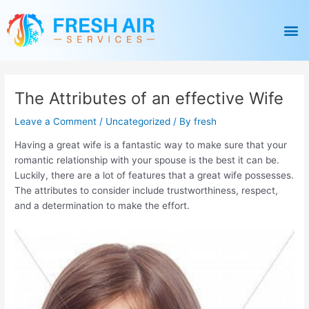
Skip
Post
to
navigation
M
content
The Attributes of an effective Wife
Leave a Comment
/
Uncategorized
/ By
fresh
Having a great wife is a fantastic way to make sure that your
romantic relationship with your spouse is the best it can be.
Luckily, there are a lot of features that a great wife possesses.
The attributes to consider include trustworthiness, respect,
and a determination to make the effort.