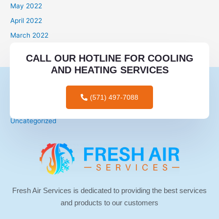
May 2022
April 2022
March 2022
Categories
CALL OUR HOTLINE FOR COOLING
AND HEATING SERVICES
mail order brides
mail order wives
(571) 497-7088
tips for men
Uncategorized
Fresh Air Services is dedicated to providing the best services
and products to our customers