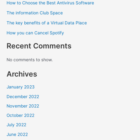
How to Choose the Best Antivirus Software
The information Club Space
The key benefits of a Virtual Data Place
How you can Cancel Spotify
Recent Comments
No comments to show.
Archives
January 2023
December 2022
November 2022
October 2022
July 2022
June 2022