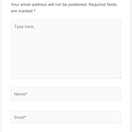
Your email address will not be published.
Required fields
are marked
*
Type
here..
Name*
Email*