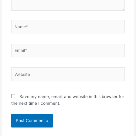
Name*
Email*
Website
Save my name, email, and website in this browser for
the next time I comment.