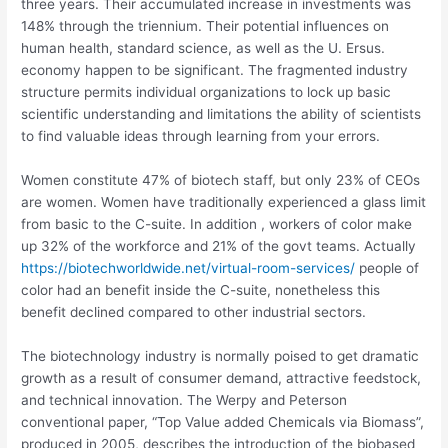
three years. Their accumulated increase in investments was
148% through the triennium. Their potential influences on
human health, standard science, as well as the U. Ersus.
economy happen to be significant. The fragmented industry
structure permits individual organizations to lock up basic
scientific understanding and limitations the ability of scientists
to find valuable ideas through learning from your errors.
Women constitute 47% of biotech staff, but only 23% of CEOs
are women. Women have traditionally experienced a glass limit
from basic to the C-suite. In addition , workers of color make
up 32% of the workforce and 21% of the govt teams. Actually
https://biotechworldwide.net/virtual-room-services/
people of
color had an benefit inside the C-suite, nonetheless this
benefit declined compared to other industrial sectors.
The biotechnology industry is normally poised to get dramatic
growth as a result of consumer demand, attractive feedstock,
and technical innovation. The Werpy and Peterson
conventional paper, “Top Value added Chemicals via Biomass”,
produced in 2005, describes the introduction of the biobased