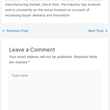
manufacturing market. Since then, the industry has evolved
and is constantly on the move forward on account of
increasing buyer demand and innovation.
←
Previous Post
Next Post
→
Leave a Comment
Your email address will not be published.
Required fields
are marked
*
Type
here..