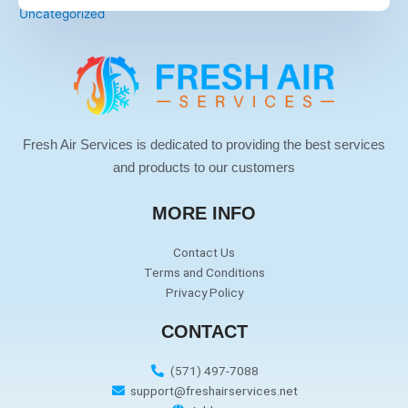
Uncategorized
Fresh Air Services is dedicated to providing the best services
and products to our customers
MORE INFO
Contact Us
Terms and Conditions
Privacy Policy
CONTACT
(571) 497-7088
support@freshairservices.net