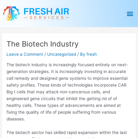
Skip
Post
to
navigation
M
content
The Biotech Industry
Leave a Comment
/
Uncategorized
/ By
fresh
The biotech industry is increasingly focused entirely on next-
generation strategies. It is increasingly investing in accurate
cell remedy and designed gene systems to improve essential
safety profiles. These kinds of technologies incorporate CAR
Big t cells that may attack non-cancerous cells, and
engineered gene circuits that inhibit the getting rid of of
healthy cells. These types of advancements are aimed at
fixing the quality of life of people suffering from various
diseases.
The biotech sector has skilled rapid expansion within the last