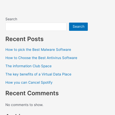
Search
Search
Recent Posts
How to pick the Best Malware Software
How to Choose the Best Antivirus Software
The information Club Space
The key benefits of a Virtual Data Place
How you can Cancel Spotify
Recent Comments
No comments to show.