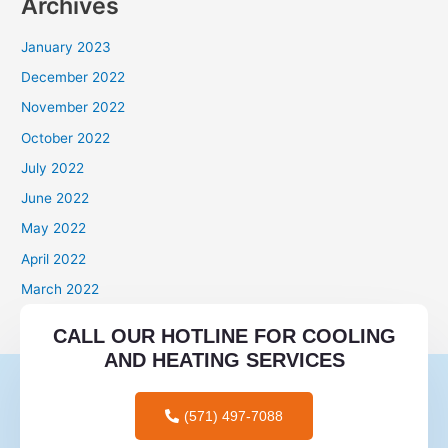
Archives
January 2023
December 2022
November 2022
October 2022
July 2022
June 2022
May 2022
April 2022
March 2022
Categories
CALL OUR HOTLINE FOR COOLING
AND HEATING SERVICES
mail order brides
mail order wives
(571) 497-7088
tips for men